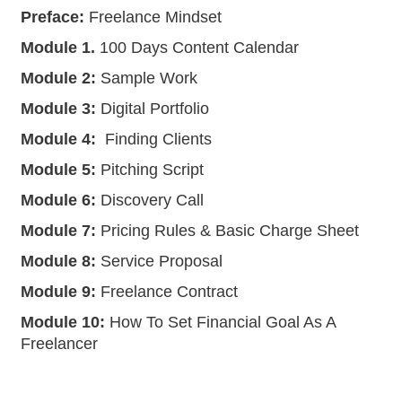
Preface:
Freelance Mindset
Module 1.
100 Days Content Calendar
Module 2:
Sample Work
Module 3:
Digital Portfolio
Module 4:
Finding Clients
Module 5:
Pitching Script
Module 6:
Discovery Call
Module 7:
Pricing Rules & Basic Charge Sheet
Module 8:
Service Proposal
Module 9:
Freelance Contract
Module 10:
How To Set Financial Goal As A
Freelancer