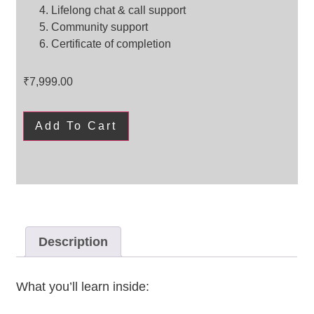
Lifelong chat & call support
Community support
Certificate of completion
₹
7,999.00
Add To Cart
Description
What you’ll learn inside: