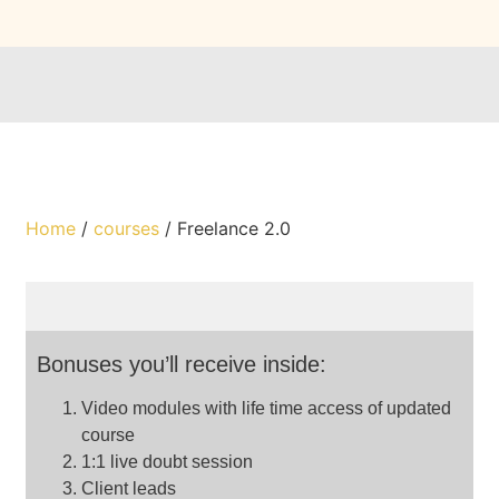
Home
/
courses
/ Freelance 2.0
Bonuses you’ll receive inside:
Video modules with life time access of updated
course
1:1 live doubt session
Client leads