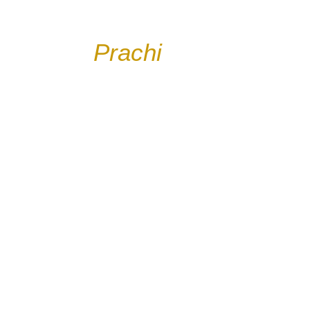
Welcome to
Prachi
Blog