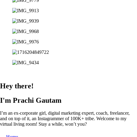
Hey there!
I'm Prachi Gautam
I’m an ex-corporate girl, digital marketing expert, coach, freelancer,
and on top of it, an Instagrammer of 100K+ tribe. Welcome to my
virtual living room! Stay a while, won’t you?
Home