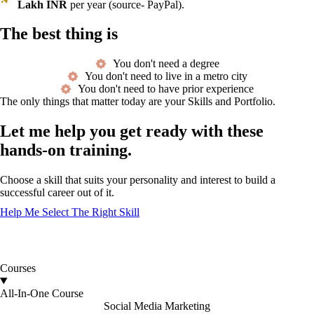
Lakh INR
per year (source- PayPal).
The best thing is
You don't need a degree
You don't need to live in a metro city
You don't need to have prior experience
The only things that matter today are your Skills and Portfolio.
Let me help you get ready with these
hands-on training.
Choose a skill that suits your personality and interest to build a
successful career out of it.
Help Me Select The Right Skill
Courses
All-In-One Course
Social Media Marketing