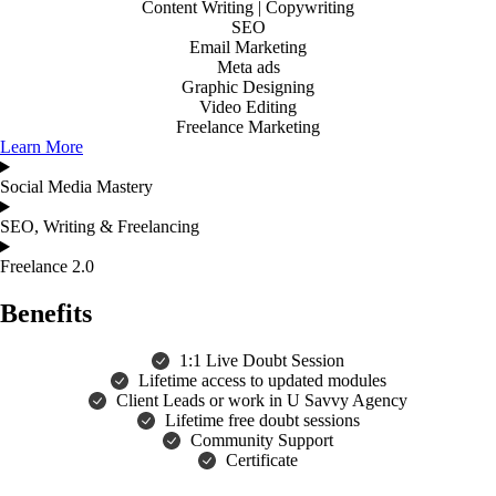
Content Writing | Copywriting
SEO
Email Marketing
Meta ads
Graphic Designing
Video Editing
Freelance Marketing
Learn More
Social Media Mastery
SEO, Writing & Freelancing
Freelance 2.0
Benefits
1:1 Live Doubt Session
Lifetime access to updated modules
Client Leads or work in U Savvy Agency
Lifetime free doubt sessions
Community Support
Certificate