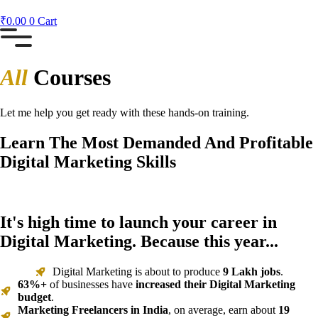
₹
0.00
0
Cart
All
Courses
Let me help you get ready with these hands-on training.
Learn The Most Demanded And Profitable
Digital Marketing Skills
It's high time to launch your career in
Digital Marketing. Because this year...
Digital Marketing is about to produce
9 Lakh jobs
.
63%+
of businesses have
increased their Digital Marketing
budget
.
Marketing Freelancers in India
, on average, earn about
19