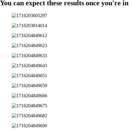
You can expect these results once you're in