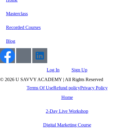
Masterclass
Recorded Courses
Blog
Log In
Sign Up
© 2026 U SAVVY ACADEMY | All Rights Reserved
Terms Of Use
Refund policy
Privacy Policy
Home
2-Day Live Workshop
Digital Marketing Course