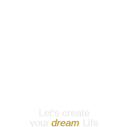
Let’s create
your
dream
Life