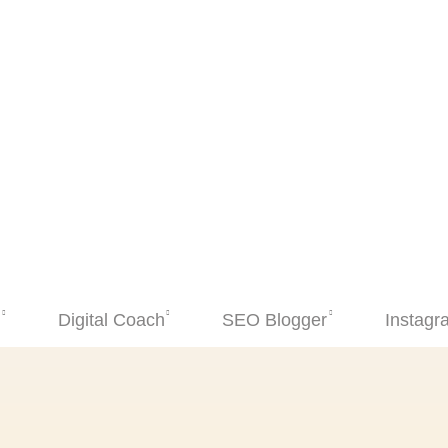
Digital Coach
SEO Blogger
Instagram