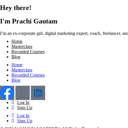
Hey there!
I'm Prachi Gautam
I’m an ex-corporate girl, digital marketing expert, coach, freelancer, 
Home
Masterclass
Recorded Courses
Blog
Home
Masterclass
Recorded Courses
Blog
Log In
Sign Up
Log In
Sign Up