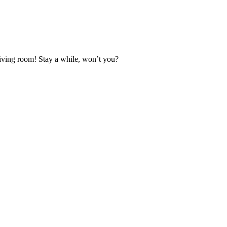
 living room! Stay a while, won’t you?