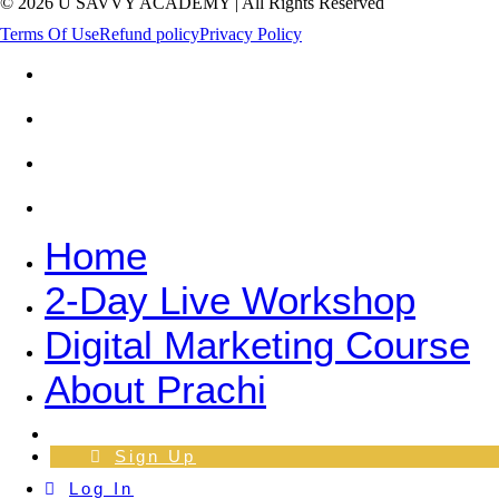
© 2026 U SAVVY ACADEMY | All Rights Reserved
Terms Of Use
Refund policy
Privacy Policy
Home
2-Day Live Workshop
Digital Marketing Course
About Prachi
Home
2-Day Live Workshop
Digital Marketing Course
About Prachi
Log In
Sign Up
Log In