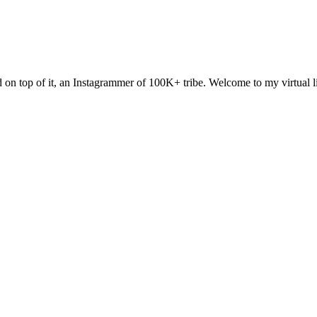
and on top of it, an Instagrammer of 100K+ tribe. Welcome to my virtual