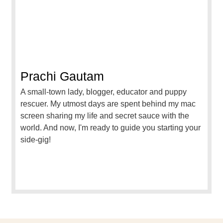
Prachi Gautam
A small-town lady, blogger, educator and puppy
rescuer. My utmost days are spent behind my mac
screen sharing my life and secret sauce with the
world. And now, I'm ready to guide you starting your
side-gig!