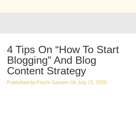
4 Tips On “How To Start
Blogging” And Blog
Content Strategy
Published by
Prachi Gautam
On
July 15, 2020