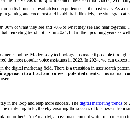
els or TikTok videos or long-form content like YouTube videos, webinars
 due to its immense result-driven experiences in the past years. As a ma
p in gaining audience trust and likability. Ultimately, the strategy to att
, 30% of what they see and 70% of what they see and hear together. Th
ential marketing trend not just in 2024, but in the upcoming years as well
ir queries online. Modern-day technology has made it possible through
ered the most popular voice assistants in 2023. In 2024, we can expect m
in the digital marketing field. There is a transition in user search patte
ic approach to attract and convert potential clients.
This natural,
co
 users.
stay in the loop and reap more success. The
digital marketing trends
of 2
the marketing field, thereby ensuring the success of businesses from smal
Look no further! I’m Anjali M, a passionate content writer on a mission