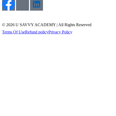
© 2026 U SAVVY ACADEMY | All Rights Reserved
Terms Of Use
Refund policy
Privacy Policy