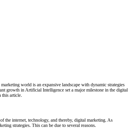
tal marketing world is an expansive landscape with dynamic strategies
 growth in Artificial Intelligence set a major milestone in the digital
this article.
of the internet, technology, and thereby, digital marketing. As
eting strategies. This can be due to several reasons.