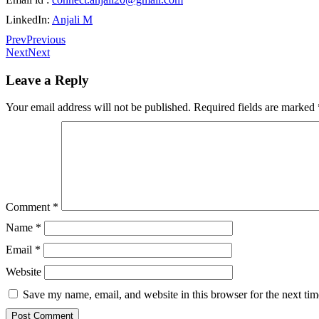
LinkedIn:
Anjali M
Prev
Previous
Next
Next
Leave a Reply
Your email address will not be published.
Required fields are marked
Comment
*
Name
*
Email
*
Website
Save my name, email, and website in this browser for the next ti