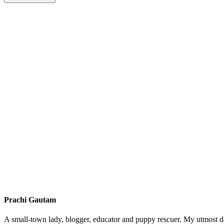
Prachi Gautam
A small-town lady, blogger, educator and puppy rescuer. My utmost da