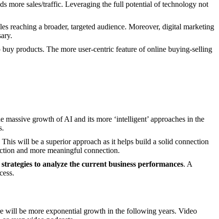
s more sales/traffic. Leveraging the full potential of technology not
bles reaching a broader, targeted audience. Moreover, digital marketing
sary.
o buy products. The more user-centric feature of online buying-selling
he massive growth of AI and its more ‘intelligent’ approaches in the
s.
 This will be a superior approach as it helps build a solid connection
eraction and more meaningful connection.
r
strategies to analyze the current business performances
. A
cess.
ere will be more exponential growth in the following years. Video