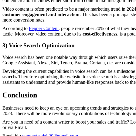
content creation includes either short-form content like Instagram re
Video content is often predicted to be a major marketing trend in 2024
customer engagement and interaction
. This has been a principal ste
more conversion rates.
According to
Pepper Content
, people remember 20% of what they hear
tactic. Moreover, video content, due to its
cost-effectiveness
, is a pot
3)
Voice Search Optimization
Voice search has been one notable way through which users raise the
Google Assistant, Alexa, Siri, Teneo, Braina, Cortana, etc. are consid
Developing the current capabilities in voice search can be a milestone 
search.
Therefore optimizing the website for voice search is a
strateg
assistants to understand and provide human-like responses back to the
Conclusion
Businesses need to keep an eye on upcoming trends and strategies to 
2023. There will be more revolutionary contributions of technology in 
Are you in need of a content writer to boost your sales and traffic? 
or via Email.
Email id :
connect.anjali20@gmail.com