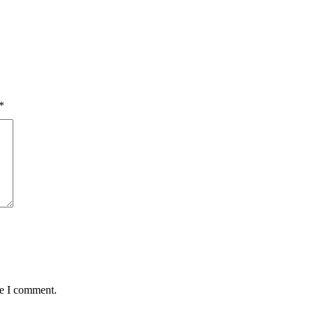
*
me I comment.