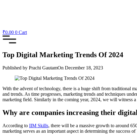
₹
0.00
0
Cart
Top Digital Marketing Trends Of 2024
Published by
Prachi Gautam
On
December 18, 2023
With the advent of technology, there is a huge shift from traditional 
and trends. As time progresses, marketing trends and techniques undergo
marketing field. Similarly in the coming year, 2024, we will witness a w
Why are companies increasing their digit
According to
IIM Skills
, there will be a massive growth to around 650
marketing serves as an important aspect in determining the success of 