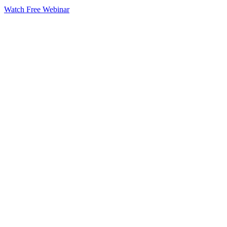
Watch Free Webinar