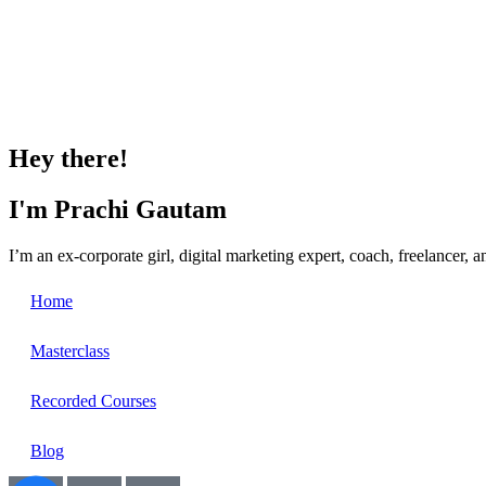
Hey there!
I'm Prachi Gautam
I’m an ex-corporate girl, digital marketing expert, coach, freelancer,
Home
Masterclass
Recorded Courses
Blog