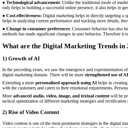
●
Technological advancement
: Unlike the traditional mode of marke
only helps in building a successful online presence, it also helps in ge
●
Cost-effectiveness:
Digital marketing helps in directly targeting a 
helps in analyzing current performance and tracking more details, there
●
Change in consumer preferences
: Consumer behavior has also bec
methods has made significant changes in user behavior. Therefore it is 
What are the Digital Marketing Trends in
1)
Growth of AI
In the preceding years, we saw the emergence and experimentation of ar
digital marketing domain. There will be more
strengthened use of A
Extending a more
personalized approach using AI
helps in creatin
with the customers and caters to their emotional requirements. Persona
More
advanced audio, video, image, and textual content
will be p
tactical optimization of different marketing strategies and rectificati
2)
Rise of Video Content
Video content is one of the most prominent strategies in the digital m