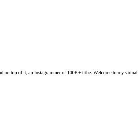
 and on top of it, an Instagrammer of 100K+ tribe. Welcome to my virtua