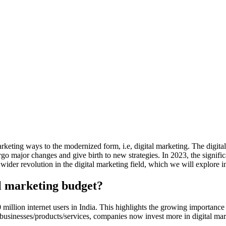
marketing ways to the modernized form, i.e, digital marketing. The digi
 major changes and give birth to new strategies. In 2023, the significant
ider revolution in the digital marketing field, which we will explore in 
al marketing budget?
 million internet users in India. This highlights the growing importance 
businesses/products/services, companies now invest more in digital mark