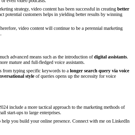
, or even video podcasts.
rketing strategy, video content has been successful in creating
better
ract potential customers helps in yielding better results by winning
erefore, video content will continue to be a perennial marketing
.
 much advanced means such as the introduction of
digital assistants
.
ore mature and full-fledged voice assistants.
rns from typing specific keywords to a
longer search query
via voice
nversational style
of queries opens up the necessity for voice
024 include a more tactical approach to the marketing methods of
l start-ups to large enterprises.
 to help you build your online presence. Connect with me on LinkedIn