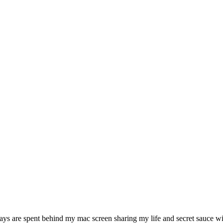
ys are spent behind my mac screen sharing my life and secret sauce wit