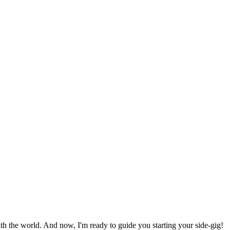
h the world. And now, I'm ready to guide you starting your side-gig!