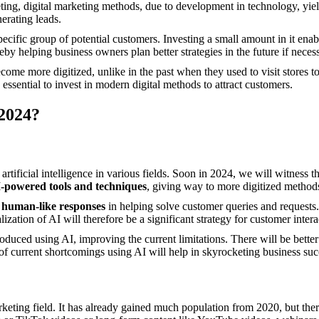
ting, digital marketing methods, due to development in technology, yield
nerating leads.
specific group of potential customers. Investing a small amount in it ena
by helping business owners plan better strategies in the future if neces
ome more digitized, unlike in the past when they used to visit stores t
essential to invest in modern digital methods to attract customers.
 2024?
tificial intelligence in various fields. Soon in 2024, we will witness t
I-powered tools and techniques
, giving way to more digitized method
g
human-like responses
in helping solve customer queries and requests.
lization of AI will therefore be a significant strategy for customer int
roduced using AI, improving the current limitations. There will be bette
on of current shortcomings using AI will help in skyrocketing business suc
arketing field. It has already gained much population from 2020, but th