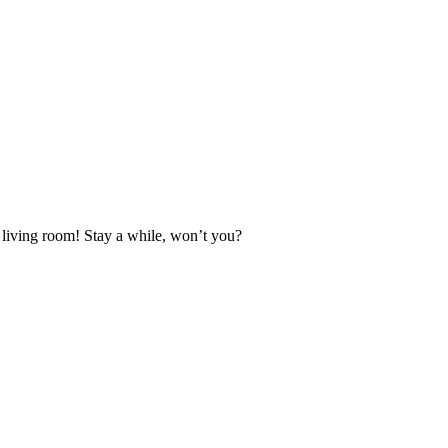
l living room! Stay a while, won’t you?