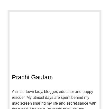
Prachi Gautam
A small-town lady, blogger, educator and puppy
rescuer. My utmost days are spent behind my
mac screen sharing my life and secret sauce with