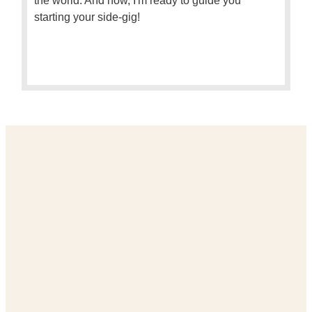
the world. And now, I'm ready to guide you
starting your side-gig!