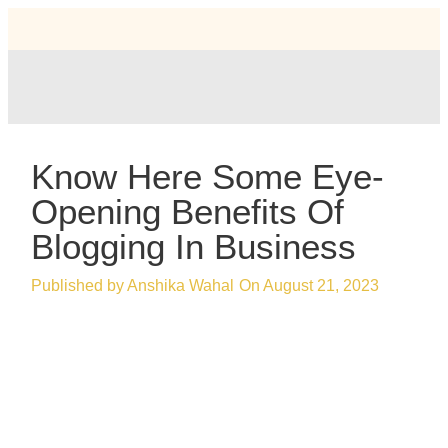
Know Here Some Eye-
Opening Benefits Of
Blogging In Business
Published by
Anshika Wahal
On
August 21, 2023