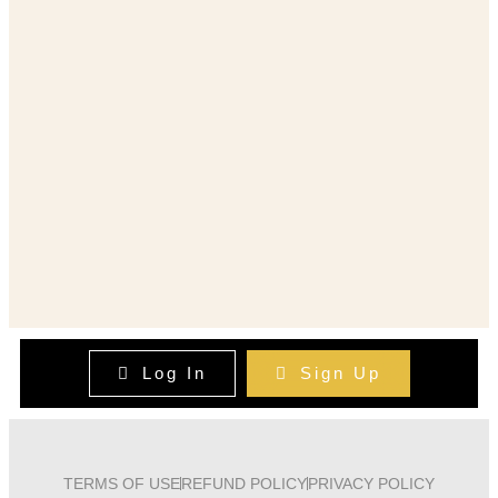
Log In
Sign Up
TERMS OF USE
REFUND POLICY
PRIVACY POLICY