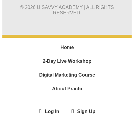
© 2026 U SAVVY ACADEMY | ALL RIGHTS
RESERVED
Home
2-Day Live Workshop
Digital Marketing Course
About Prachi
Log In
Sign Up